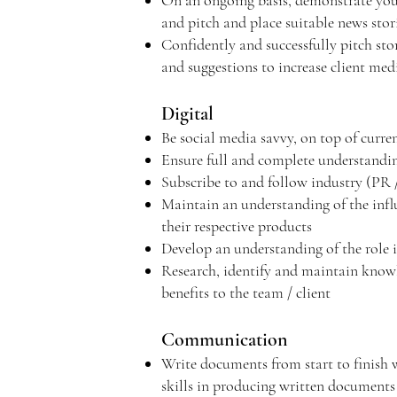
On an ongoing basis, demonstrate your 
and pitch and place suitable news stori
Confidently and successfully pitch st
and suggestions to increase client me
Digital
Be social media savvy, on top of curr
Ensure full and complete understanding
Subscribe to and follow industry (PR /
Maintain an understanding of the influ
their respective products
Develop an understanding of the role 
Research, identify and maintain knowle
benefits to the team / client
Communication
Write documents from start to finish wi
skills in producing written documents