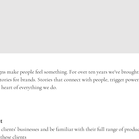
 make people feel something. For over ten years we’ve brought ou
l stories for brands. Stories that connect with people, trigger pow
e heart of everything we do.
nt
ients’ businesses and be familiar with their full range of product
 these
clients