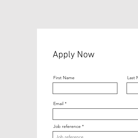
Apply Now
First Name
Last
Email
Job reference