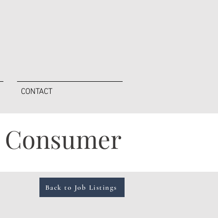
CONTACT
 - Consumer
Back to Job Listings