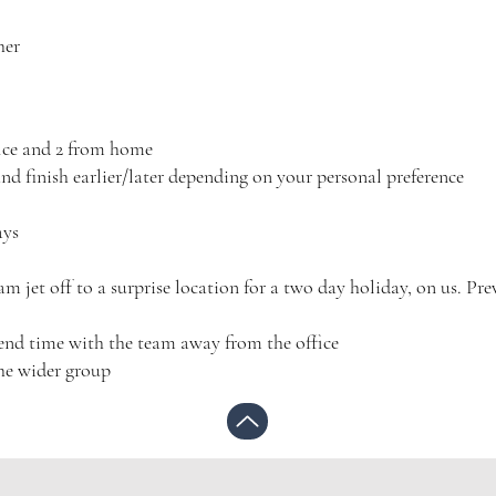
her
fice and 2 from home
and finish earlier/later depending on your personal preference
ays
 jet off to a surprise location for a two day holiday, on us. Pre
spend time with the team away from the office
he wider group