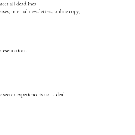
meet all deadlines
ases, internal newsletters, online copy,
 presentations
sector experience is not a deal