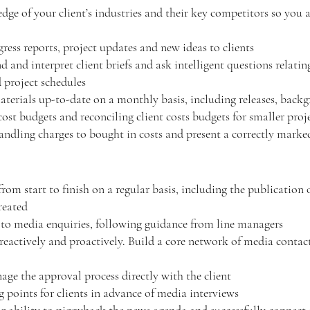
e of your client’s industries and their key competitors so you 
ress reports, project updates and new ideas to clients
and interpret client briefs and ask intelligent questions relatin
d project schedules
aterials up-to-date on a monthly basis, including releases, backg
ost budgets and reconciling client costs budgets for smaller proj
handling charges to bought in costs and present a correctly mark
m start to finish on a regular basis, including the publication 
reated
 to media enquiries, following guidance from line managers
eactively and proactively. Build a core network of media contact
nage the approval process directly with the client
 points for clients in advance of media interviews