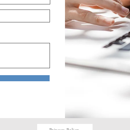
Privacy Policy