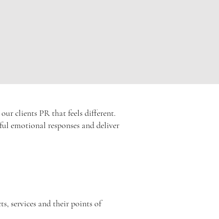
r clients PR that feels different.
erful emotional responses and deliver
s, services and their points of