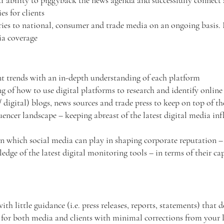
ability to piggyback the news agenda and successfully connect a 
es for clients
ories to national, consumer and trade media on an ongoing basis.
dia coverage
ent trends with an in-depth understanding of each platform
 of how to use digital platforms to research and identify online
 digital) blogs, news sources and trade press to keep on top of 
encer landscape – keeping abreast of the latest digital media infl
in which social media can play in shaping corporate reputation
dge of the latest digital monitoring tools – in terms of their cap
th little guidance (i.e. press releases, reports, statements) that 
 for both media and clients with minimal corrections from your