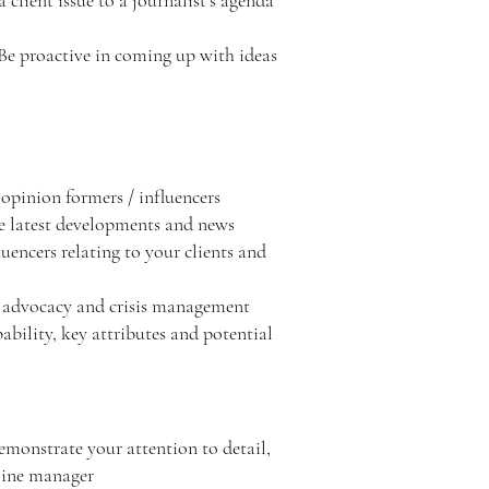
client issue to a journalist’s agenda
 Be proactive in coming up with ideas
 opinion formers / influencers
the latest developments and news
uencers relating to your clients and
 – advocacy and crisis management
ability, key attributes and potential
demonstrate your attention to detail,
 line manager