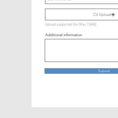
CV Upload
Upload supported file (Max 15MB)
Additional information
Submit