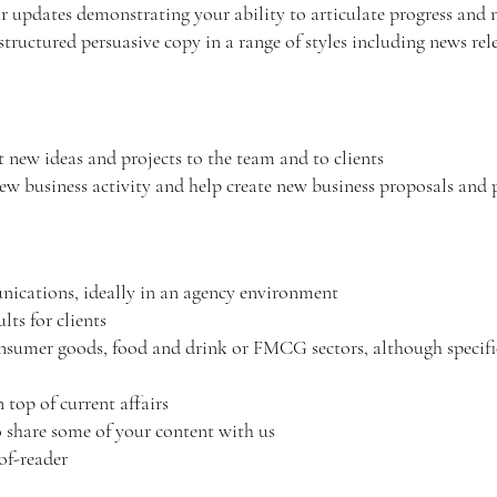
r updates demonstrating your ability to articulate progress and 
tructured persuasive copy in a range of styles including news rele
 new ideas and projects to the team and to clients
ew business activity and help create new business proposals and
ications, ideally in an agency environment
ults for clients
nsumer goods, food and drink or FMCG sectors, although specific 
 top of current affairs
o share some of your content with us
oof-reader