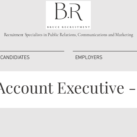
Recruitment S
pecialists in Public Relations, Communications and Marketing
CANDIDIATES
EMPLOYERS
Account Executive