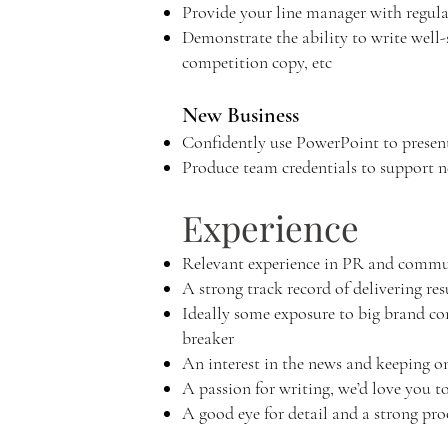
Provide your line manager with regula
Demonstrate the ability to write well-s
competition copy, etc
New Business
Confidently use PowerPoint to present
Produce team credentials to support n
Experience
Relevant experience in PR and commun
A strong track record of delivering res
Ideally some exposure to big brand co
breaker
An interest in the news and keeping on
A passion for writing, we’d love you t
A good eye for detail and a strong pr