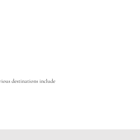
vious destinations include