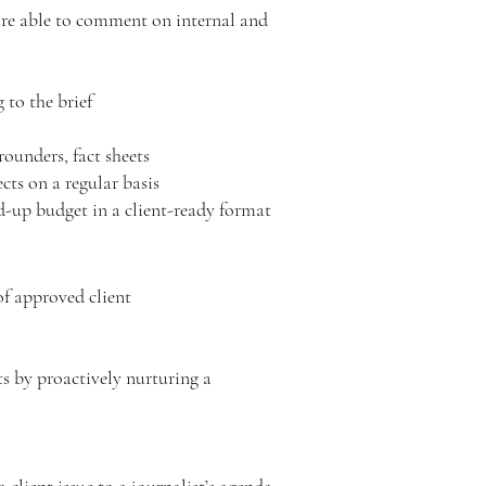
are able to comment on internal and
g to the brief
rounders, fact sheets
ects on a regular basis
ed-up budget in a client-ready format
of approved client
s by proactively nurturing a