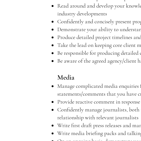
Read around and develop your knowledg
industry developments
Confidently and concisely present prog
Demonstrate your ability to understand 
Produce detailed project timelines an
Take the lead on keeping core client m
Be responsible for producing detailed c
Be aware of the agreed agency/client 
Media
Manage complicated media enquiries fro
statements/comments that you have c
Provide reactive comment in response
Confidently manage journalists, both r
relationship with relevant journalists
Write first draft press releases and ma
Write media briefing packs and talking