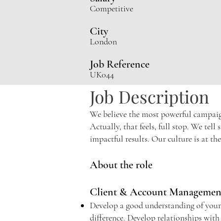
Competiti
ve
City
London
Job Reference
UK044
Job Description
We believe the most powerful campaigns
Actually, that feels, full stop. We tel
impactful results. Our culture is at th
About the role
Client & Account Manageme
Develop a good understanding of your cl
difference. Develop relationships with