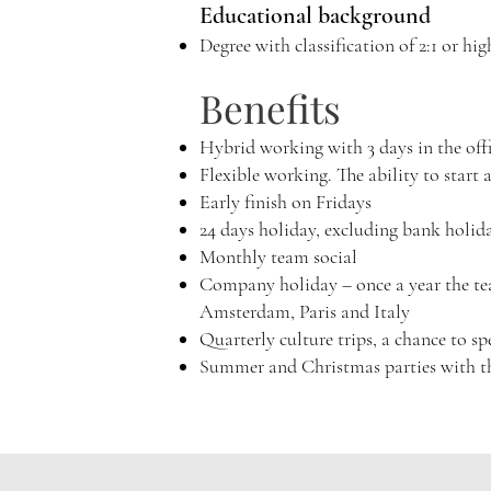
Educational background
Degree with classification of 2:1 or hig
Benefits
Hybrid working with 3 days in the of
Flexible working. The ability to start 
Early finish on Fridays
24 days holiday, excluding bank holid
Monthly team social
Company holiday – once a year the team
Amsterdam, Paris and Italy
Quarterly culture trips, a chance to 
Summer and Christmas parties with t