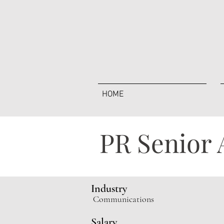
HOME
PR Senior 
Industry
Communications
Salary