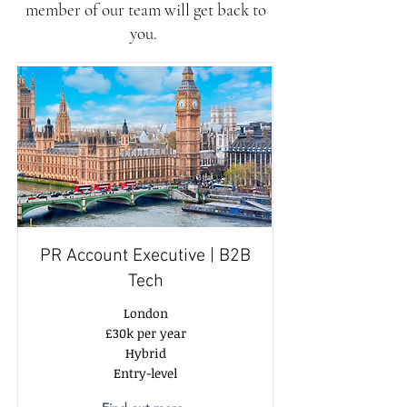
member of our team will get back to
you.
PR Account Executive | B2B
Tech
London
£30k per year
Hybrid
Entry-level