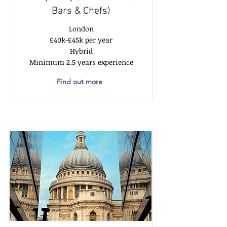
Bars & Chefs)
London
£40k-£45k per year
Hybrid
Minimum 2.5 years experience
Find out more