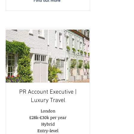
Find out more
PR Account Executive |
Luxury Travel
London
£28k-£30k per year
Hybrid
Entry-level