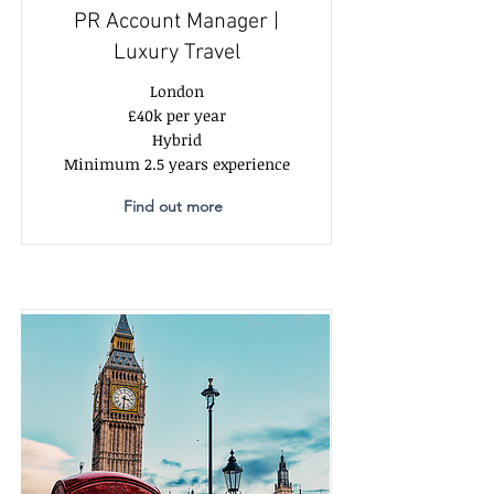
PR Account Manager |
Luxury Travel
London
£40k per year
Hybrid
Minimum 2.5 years experience
Find out more