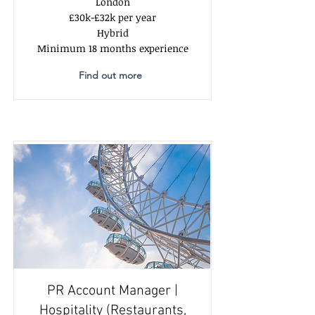
London
£30k-£32k per year
Hybrid
Minimum 18 months experience
Find out more
PR Account Manager |
Hospitality (Restaurants,