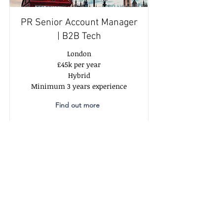
PR Senior Account Manager
| B2B Tech
London
£45k per year
Hybrid
Minimum 3 years experience
Find out more