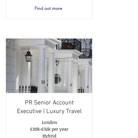
Find out more
PR Senior Account
Executive | Luxury Travel
London
£30k-£32k per year
Hybrid