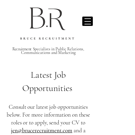
Recruitment S
pecialists in Public Relations,
Communications and Marketing
Latest Job
Opportunities
Consult our latest job opportunities
below. For more information on these
roles or to apply, send your CV to
jen@brucerecruitment.com
and a