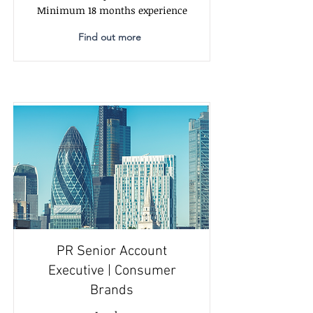
Minimum 18 months experience
Find out more
PR Senior Account
Executive | Consumer
Brands