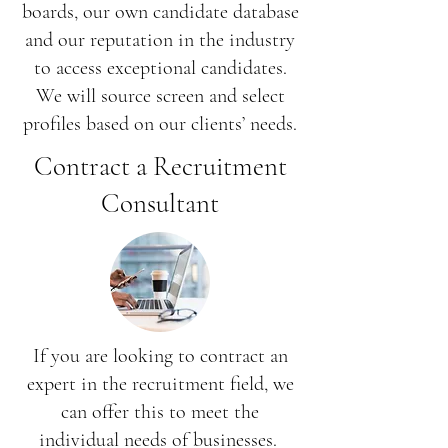
boards, our own candidate database
and our reputation in the industry
to access exceptional candidates.
We will source screen and select
profiles based on our clients’ needs.
Contract a Recruitment
Consultant
If you are looking to contract an
expert in the recruitment field, we
can offer this to meet the
individual needs of businesses.