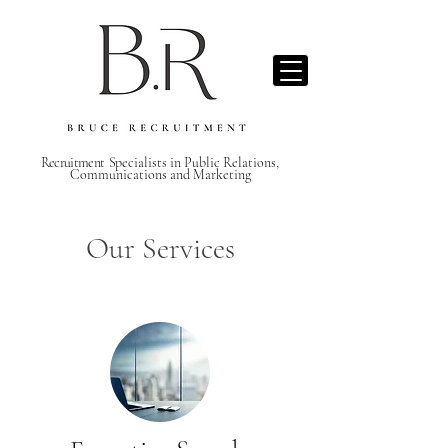
Recruitment S
pecialists in Public Relations,
Communications and Marketing
Our Services