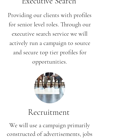
Executive Search
Providing our clients with profiles
for senior level roles. Through our
executive search service we will
actively run a campaign to source
and secure top tier profiles for
opportunities.
Recruitment
We will use a campaign primarily
constructed of advertisements, jobs