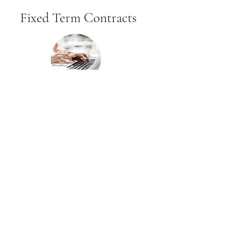
Fixed Term Contracts
We access talent for fixed term
contracts and give our clients the
opportunity to employ candidates
on a flexible basis.
Freelance