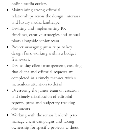
online media outlets
Maintaining strong editorial
relationships across the design, interiors
and luxury media landscape
Devising and implementing PR
timelines, creative strategies and annual
plans alongside senior team
Project managing press trips to key
design fairs, working within a budget
framework
Day-to-day client management, ensuring
that client and editorial requests are
completed in a timely manner, with a
meticulous attention to detail
Overseeing the junior team on creation
and timely distribution of editorial
reports, press and budgetary tracking
documents
Working with the senior leadership to
manage client campaigns and taking
ownership for specific projects without