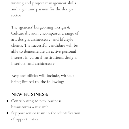
writing and project management skills
and a genuine passion for the design
sector.
The agencies’ burgeoning Design &
Culture division encompasses a range of
art, design, architecture, and lifestyle
clients. The successful candidate will be
able to demonstrate an active personal
interest in cultural institutions, design,
interiors, and architecture.
Responsibilities will include, without
being limited to, the following:
NEW BUSINESS:
Contributing to new business
brainstorms + research
Support senior team in the identification
of opportunities