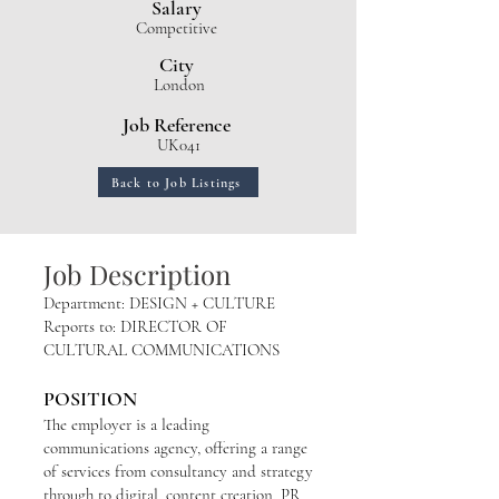
Salary
Competitive
City
London
Job Reference
UK041
Back to Job Listings
Job Description
Department: DESIGN + CULTURE
Reports to: DIRECTOR OF
CULTURAL COMMUNICATIONS
POSITION
The employer is a leading
communications agency, offering a range
of services from consultancy and strategy
through to digital, content creation, PR