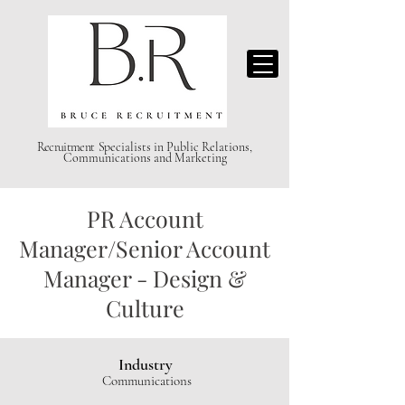
Recruitment S
pecialists in Public Relations,
Communications and Marketing
PR Account
Manager/Senior Account
Manager - Design &
Culture
Industry
Communications