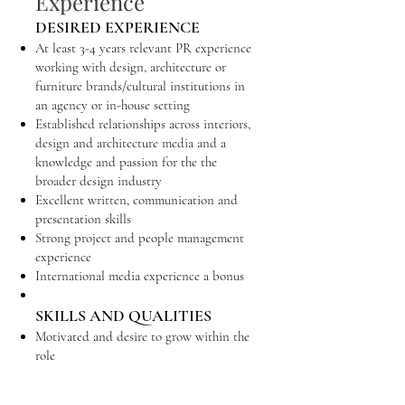
Experience
DESIRED EXPERIENCE
At least 3-4 years relevant PR experience
working with design, architecture or
furniture brands/cultural institutions in
an agency or in-house setting
Established relationships across interiors,
design and architecture media and a
knowledge and passion for the the
broader design industry
Excellent written, communication and
presentation skills
Strong project and people management
experience
International media experience a bonus
SKILLS AND QUALITIES
Motivated and desire to grow within the
role
Solid writing skills, detail-orientated
Good communication and organisational