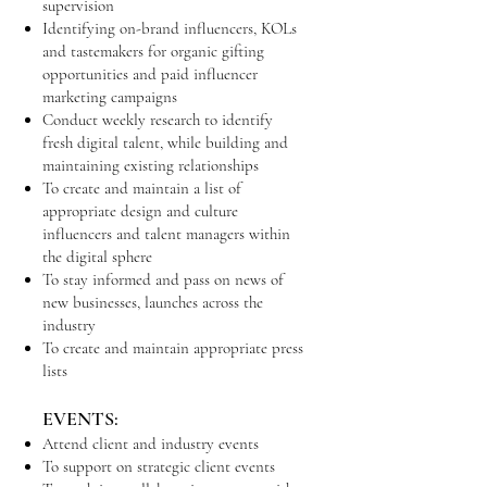
supervision
Identifying on-brand influencers, KOLs
and tastemakers for organic gifting
opportunities and paid influencer
marketing campaigns
Conduct weekly research to identify
fresh digital talent, while building and
maintaining existing relationships
To create and maintain a list of
appropriate design and culture
influencers and talent managers within
the digital sphere
To stay informed and pass on news of
new businesses, launches across the
industry
To create and maintain appropriate press
lists
EVENTS:
Attend client and industry events
To support on strategic client events