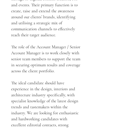
and events. Their primary function is to
create, raise and extend the awareness
around our clients’ brands, identifying
and utilising a strategic mix of
communication channels to effectively
reach their target audience.
The role of the Account Manager / Senior
Account Manager is to work closely with
senior team members to support the team
in securing optimum results and coverage
across the client portfolio.
The ideal candidate should have
experience in the design, interiors and
architecture industry specifically, with
specialist knowledge of the latest design
trends and tastemakers within the
industry. We are looking for enthusiastic
and hardworking candidates with
excellent editorial contacts, strong