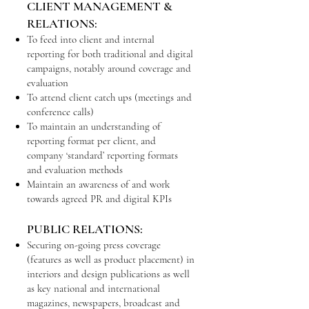
CLIENT MANAGEMENT &
RELATIONS:
To feed into client and internal
reporting for both traditional and digital
campaigns, notably around coverage and
evaluation
To attend client catch ups (meetings and
conference calls)
To maintain an understanding of
reporting format per client, and
company ‘standard’ reporting formats
and evaluation methods
Maintain an awareness of and work
towards agreed PR and digital KPIs
PUBLIC RELATIONS:
Securing on-going press coverage
(features as well as product placement) in
interiors and design publications as well
as key national and international
magazines, newspapers, broadcast and