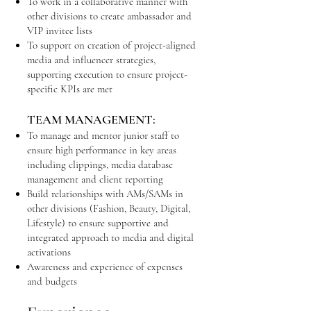
To work in a collaborative manner with
other divisions to create ambassador and
VIP invitee lists
To support on creation of project-aligned
media and influencer strategies,
supporting execution to ensure project-
specific KPIs are met
TEAM MANAGEMENT:
To manage and mentor junior staff to
ensure high performance in key areas
including clippings, media database
management and client reporting
Build relationships with AMs/SAMs in
other divisions (Fashion, Beauty, Digital,
Lifestyle) to ensure supportive and
integrated approach to media and digital
activations
Awareness and experience of expenses
and budgets