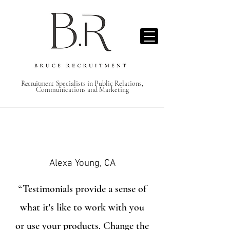
Recruitment S
pecialists in Public Relations,
Communications and Marketing
Alexa Young, CA
“Testimonials provide a sense of
what it's like to work with you
or use your products. Change the