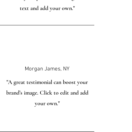
text and add your own."
Morgan James, NY
"A great testimonial can boost your
brand’s image. Click to edit and add
your own."