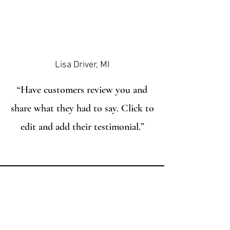
Lisa Driver, MI
“Have customers review you and
share what they had to say. Click to
edit and add their testimonial.”