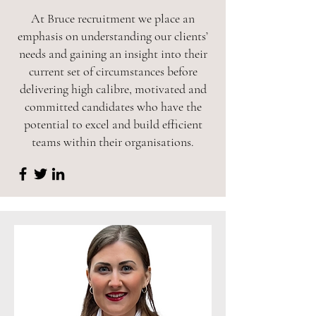
At Bruce recruitment we place an
emphasis on understanding our clients’
needs and gaining an insight into their
current set of circumstances before
delivering high calibre, motivated and
committed candidates who have the
potential to excel and build efficient
teams within their organisations.