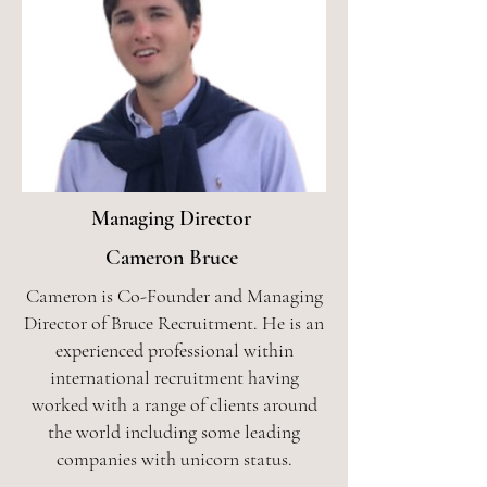
Managing Director
Cameron Bruce
Cameron is Co-Founder and Managing
Director of Bruce Recruitment. He is an
experienced professional within
international recruitment having
worked with a range of clients around
the world including some leading
companies with unicorn status.