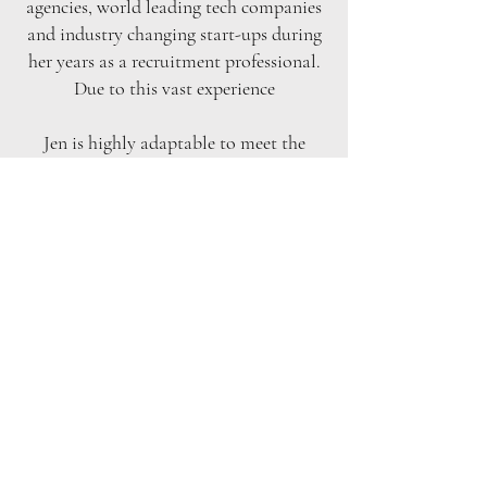
agencies, world leading tech companies
and industry changing start-ups during
her years as a recruitment professional.
Due to this vast experience
Jen is highly adaptable to meet the
demands of the ever-changing world
and her clients. Jen’s role at Bruce
Recruitment is client management, the
sourcing, screening and selection of
profiles and managing day to day
operations within the team. Jen is an
efficient task orientated professional
which alongside her pinpoint attention
to detail is an enormous benefit when
working to meet our clients’ needs.