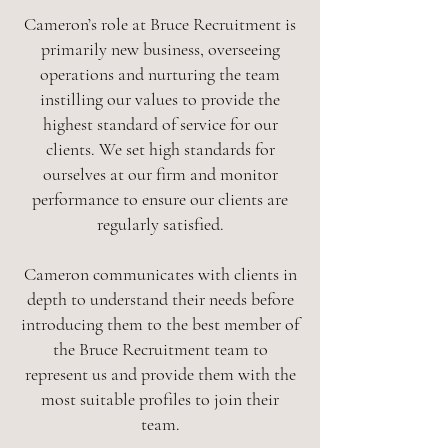
Cameron’s role at Bruce Recruitment is
primarily new business, overseeing
operations and nurturing the team
instilling our values to provide the
highest standard of service for our
clients. We set high standards for
ourselves at our firm and monitor
performance to ensure our clients are
regularly satisfied.
Cameron communicates with clients in
depth to understand their needs before
introducing them to the best member of
the Bruce Recruitment team to
represent us and provide them with the
most suitable profiles to join their
team.