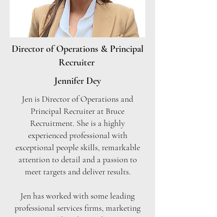
Director of Operations & Principal
Recruiter
Jennifer Dey
Jen is Director of Operations and
Principal Recruiter at Bruce
Recruitment. She is a highly
experienced professional with
exceptional people skills, remarkable
attention to detail and a passion to
meet targets and deliver results.
Jen has worked with some leading
professional services firms, marketing