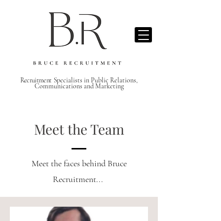
Recruitment S
pecialists in Public Relations,
Communications and Marketing
Meet the Team
Meet the faces behind Bruce
Recruitment...